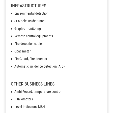
INFRASTRUCTURES
Environmental detection
SOS pole inside tunnel
Graphic monitoring
Remote control equipments
Fire detection cable
Opacimeter
FireGuard, Fire detector
Automatic incidence detection (AID)
OTHER BUSINESS LINES
Ambi-Record: temperature control
Pluviometers
Level Indicators: MSN