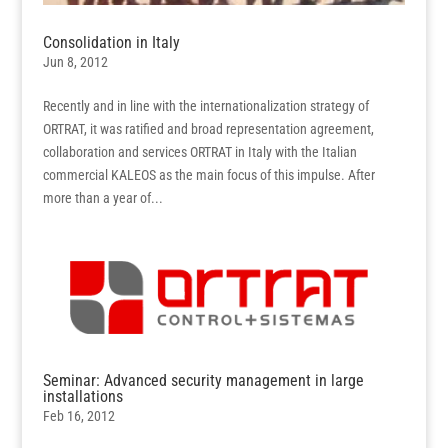
Consolidation in Italy
Jun 8, 2012
Recently and in line with the internationalization strategy of
ORTRAT, it was ratified and broad representation agreement,
collaboration and services ORTRAT in Italy with the Italian
commercial KALEOS as the main focus of this impulse. After
more than a year of...
Seminar: Advanced security management in large
installations
Feb 16, 2012