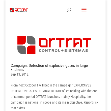
Campaign: Detection of explosive gases in large
kitchens
Sep 13, 2012
From next October 1 will begin the campaign “EXPLOSIVES
DETECTION GASES IN LARGE KITCHEN” coinciding with the end
of summer period ORTRAT launches, mainly Hospitality, the
campaign is national in scope and its main objective. Report risk
that exists...