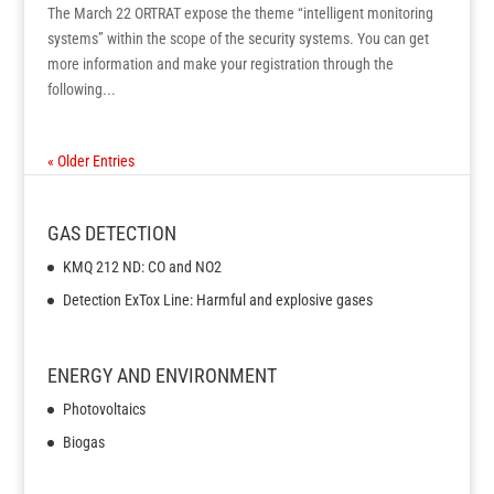
The March 22 ORTRAT expose the theme “intelligent monitoring
systems” within the scope of the security systems. You can get
more information and make your registration through the
following...
« Older Entries
GAS DETECTION
KMQ 212 ND: CO and NO2
Detection ExTox Line: Harmful and explosive gases
ENERGY AND ENVIRONMENT
Photovoltaics
Biogas