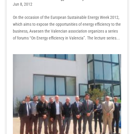
Jun 8, 2012
On the occasion of the European Sustainable Energy Week 2012,
which aims to expose the opportunities of energy efficiency to the
business, Avaesen the Valencian association organizes a series
of forums “On Energy efficiency in Valencia”. The lecture series...