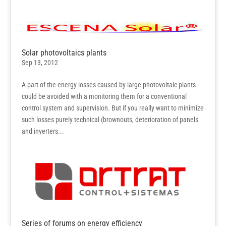
Solar photovoltaics plants
Sep 13, 2012
A part of the energy losses caused by large photovoltaic plants
could be avoided with a monitoring them for a conventional
control system and supervision. But if you really want to minimize
such losses purely technical (brownouts, deterioration of panels
and inverters...
Series of forums on energy efficiency