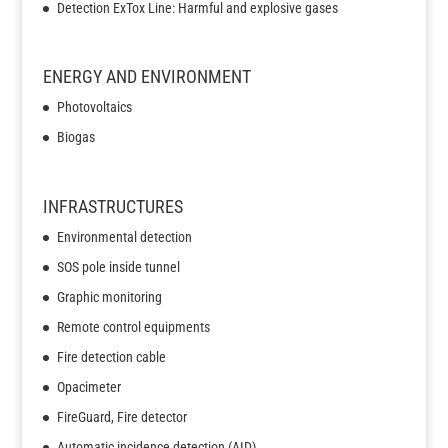
Detection ExTox Line: Harmful and explosive gases
ENERGY AND ENVIRONMENT
Photovoltaics
Biogas
INFRASTRUCTURES
Environmental detection
SOS pole inside tunnel
Graphic monitoring
Remote control equipments
Fire detection cable
Opacimeter
FireGuard, Fire detector
Automatic incidence detection (AID)