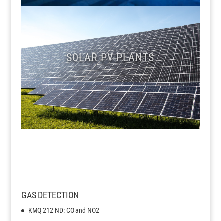
SOLAR PV PLANTS
GAS DETECTION
KMQ 212 ND: CO and NO2