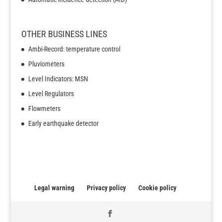
OTHER BUSINESS LINES
Ambi-Record: temperature control
Pluviometers
Level Indicators: MSN
Level Regulators
Flowmeters
Early earthquake detector
Legal warning
Privacy policy
Cookie policy