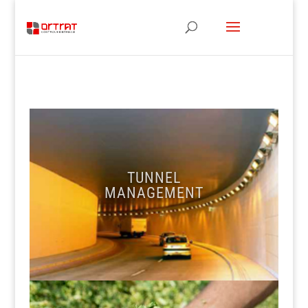
TUNNEL
MANAGEMENT