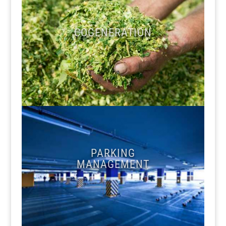
COGENERATION
PARKING
MANAGEMENT