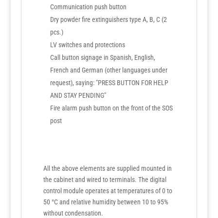
Communication push button
Dry powder fire extinguishers type A, B, C (2
pcs.)
LV switches and protections
Call button signage in Spanish, English,
French and German (other languages under
request), saying: "PRESS BUTTON FOR HELP
AND STAY PENDING"
Fire alarm push button on the front of the SOS
post
All the above elements are supplied mounted in
the cabinet and wired to terminals. The digital
control module operates at temperatures of 0 to
50 °C and relative humidity between 10 to 95%
without condensation.