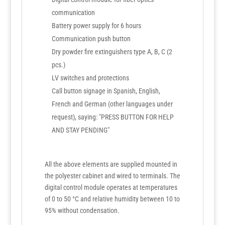
communication
Battery power supply for 6 hours
Communication push button
Dry powder fire extinguishers type A, B, C (2
pcs.)
LV switches and protections
Call button signage in Spanish, English,
French and German (other languages under
request), saying: "PRESS BUTTON FOR HELP
AND STAY PENDING"
All the above elements are supplied mounted in
the polyester cabinet and wired to terminals. The
digital control module operates at temperatures
of 0 to 50 °C and relative humidity between 10 to
95% without condensation.