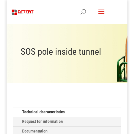
SOS pole inside tunnel
Technical characteristics
Request for information
Documentation