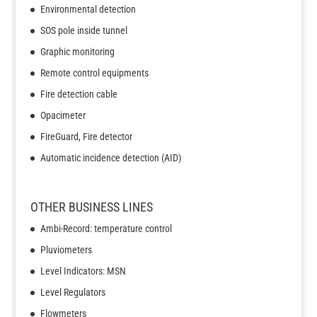
Environmental detection
SOS pole inside tunnel
Graphic monitoring
Remote control equipments
Fire detection cable
Opacimeter
FireGuard, Fire detector
Automatic incidence detection (AID)
OTHER BUSINESS LINES
Ambi-Record: temperature control
Pluviometers
Level Indicators: MSN
Level Regulators
Flowmeters