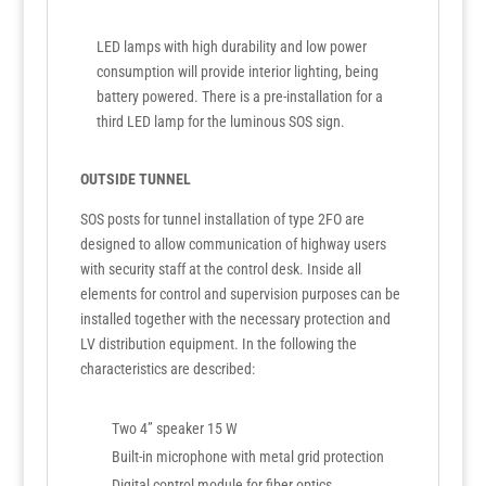
LED lamps with high durability and low power
consumption will provide interior lighting, being
battery powered. There is a pre-installation for a
third LED lamp for the luminous SOS sign.
OUTSIDE TUNNEL
SOS posts for tunnel installation of type 2FO are
designed to allow communication of highway users
with security staff at the control desk. Inside all
elements for control and supervision purposes can be
installed together with the necessary protection and
LV distribution equipment. In the following the
characteristics are described:
Two 4” speaker 15 W
Built-in microphone with metal grid protection
Digital control module for fiber optics