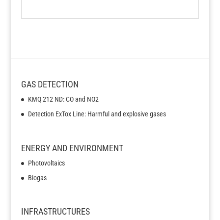
GAS DETECTION
KMQ 212 ND: CO and NO2
Detection ExTox Line: Harmful and explosive gases
ENERGY AND ENVIRONMENT
Photovoltaics
Biogas
INFRASTRUCTURES