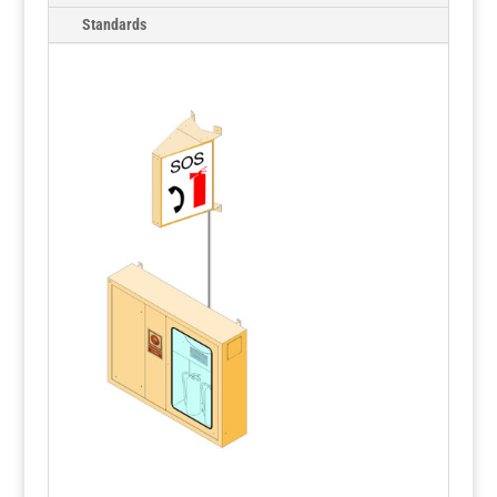
Standards