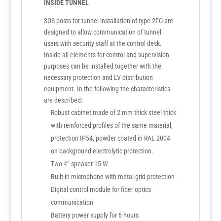
INSIDE TUNNEL
SOS posts for tunnel installation of type 2FO are
designed to allow communication of tunnel
users with security staff at the control desk.
Inside all elements for control and supervision
purposes can be installed together with the
necessary protection and LV distribution
equipment. In the following the characteristics
are described:
Robust cabinet made of 2 mm thick steel thick
with reinforced profiles of the same material,
protection IP54, powder coated in RAL 2004
on background electrolytic protection.
Two 4” speaker 15 W
Built-in microphone with metal grid protection
Digital control module for fiber optics
communication
Battery power supply for 6 hours