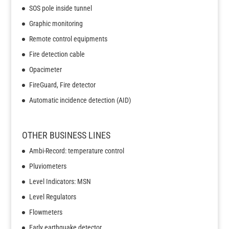
SOS pole inside tunnel
Graphic monitoring
Remote control equipments
Fire detection cable
Opacimeter
FireGuard, Fire detector
Automatic incidence detection (AID)
OTHER BUSINESS LINES
Ambi-Record: temperature control
Pluviometers
Level Indicators: MSN
Level Regulators
Flowmeters
Early earthquake detector