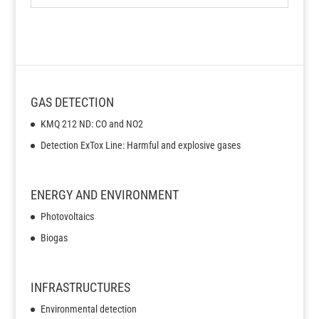
GAS DETECTION
KMQ 212 ND: CO and NO2
Detection ExTox Line: Harmful and explosive gases
ENERGY AND ENVIRONMENT
Photovoltaics
Biogas
INFRASTRUCTURES
Environmental detection