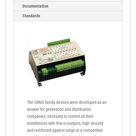
Documentation
Standards
The ORNO family devices were developed as an
answer for generation and distribution
companies’ necessity to control all their
installations with few in/outputs, high security
and reinforced against surge at a competitive