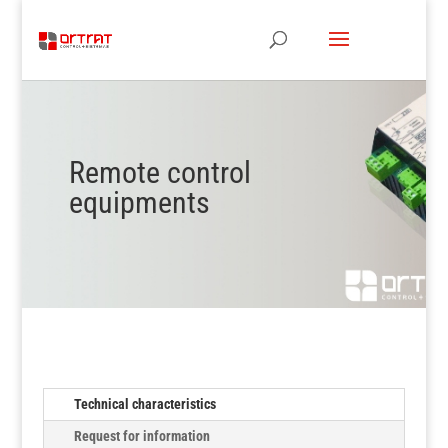
Remote control
equipments
Technical characteristics
Request for information