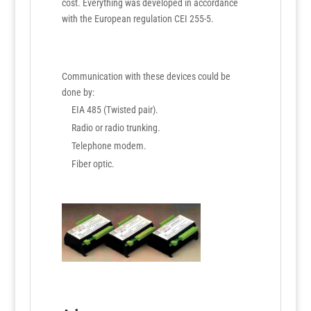
cost. Everything was developed in accordance
with the European regulation CEI 255-5.
Communication with these devices could be
done by:
EIA 485 (Twisted pair).
Radio or radio trunking.
Telephone modem.
Fiber optic.