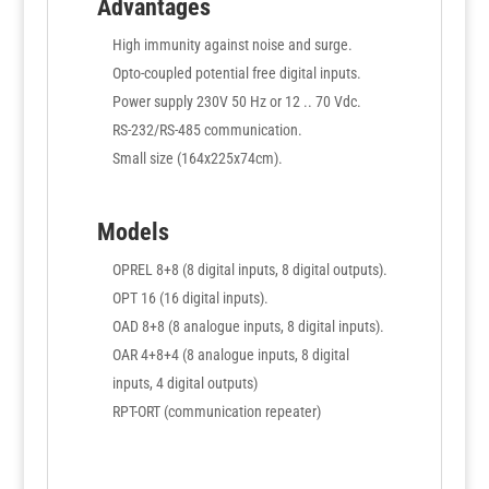
Advantages
High immunity against noise and surge.
Opto-coupled potential free digital inputs.
Power supply 230V 50 Hz or 12 .. 70 Vdc.
RS-232/RS-485 communication.
Small size (164x225x74cm).
Models
OPREL 8+8 (8 digital inputs, 8 digital outputs).
OPT 16 (16 digital inputs).
OAD 8+8 (8 analogue inputs, 8 digital inputs).
OAR 4+8+4 (8 analogue inputs, 8 digital
inputs, 4 digital outputs)
RPT-ORT (communication repeater)