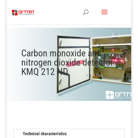
Carbon monoxide and
nitrogen dioxide detector
KMQ 212 ND
Technical characteristics