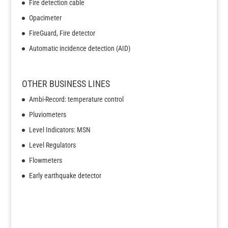
Fire detection cable
Opacimeter
FireGuard, Fire detector
Automatic incidence detection (AID)
OTHER BUSINESS LINES
Ambi-Record: temperature control
Pluviometers
Level Indicators: MSN
Level Regulators
Flowmeters
Early earthquake detector