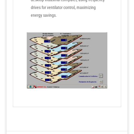
drives for ventilator control, maximizing
energy savings.