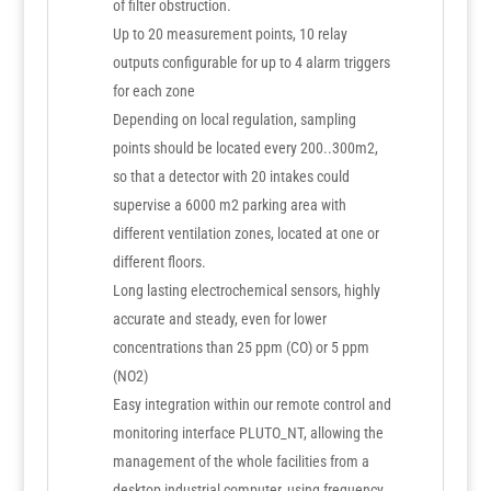
of filter obstruction.
Up to 20 measurement points, 10 relay
outputs configurable for up to 4 alarm triggers
for each zone
Depending on local regulation, sampling
points should be located every 200..300m2,
so that a detector with 20 intakes could
supervise a 6000 m2 parking area with
different ventilation zones, located at one or
different floors.
Long lasting electrochemical sensors, highly
accurate and steady, even for lower
concentrations than 25 ppm (CO) or 5 ppm
(NO2)
Easy integration within our remote control and
monitoring interface PLUTO_NT, allowing the
management of the whole facilities from a
desktop industrial computer, using frequency