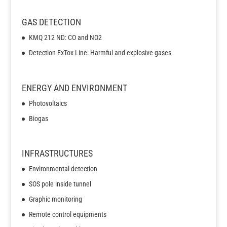
GAS DETECTION
KMQ 212 ND: CO and NO2
Detection ExTox Line: Harmful and explosive gases
ENERGY AND ENVIRONMENT
Photovoltaics
Biogas
INFRASTRUCTURES
Environmental detection
SOS pole inside tunnel
Graphic monitoring
Remote control equipments