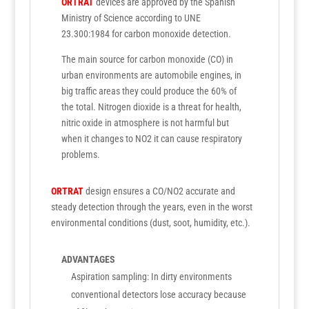
ORTRAT
devices are approved by the Spanish
Ministry of Science according to UNE
23.300:1984 for carbon monoxide detection.
The main source for carbon monoxide (CO) in
urban environments are automobile engines, in
big traffic areas they could produce the 60% of
the total. Nitrogen dioxide is a threat for health,
nitric oxide in atmosphere is not harmful but
when it changes to NO2 it can cause respiratory
problems.
ORTRAT
design ensures a CO/NO2 accurate and
steady detection through the years, even in the worst
environmental conditions (dust, soot, humidity, etc.).
ADVANTAGES
Aspiration sampling: In dirty environments
conventional detectors lose accuracy because