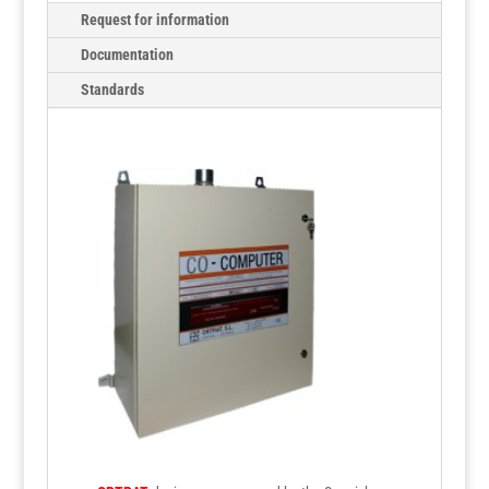
Request for information
Documentation
Standards