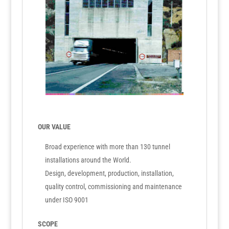
OUR VALUE
Broad experience with more than 130 tunnel
installations around the World.
Design, development, production, installation,
quality control, commissioning and maintenance
under ISO 9001
SCOPE