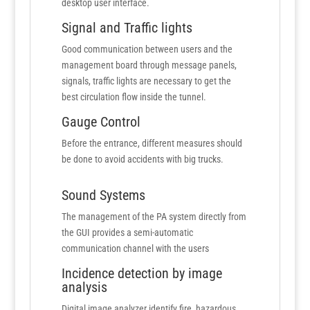
desktop user interface.
Signal and Traffic lights
Good communication between users and the
management board through message panels,
signals, traffic lights are necessary to get the
best circulation flow inside the tunnel.
Gauge Control
Before the entrance, different measures should
be done to avoid accidents with big trucks.
Sound Systems
The management of the PA system directly from
the GUI provides a semi-automatic
communication channel with the users
Incidence detection by image
analysis
Digital image analyzer identify fire, hazardous