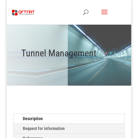
Tunnel Management
Description
Request for information