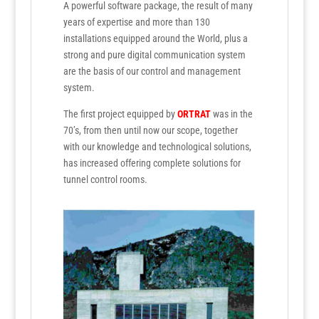
A powerful software package, the result of many
years of expertise and more than 130
installations equipped around the World, plus a
strong and pure digital communication system
are the basis of our control and management
system.
The first project equipped by
ORTRAT
was in the
70’s, from then until now our scope, together
with our knowledge and technological solutions,
has increased offering complete solutions for
tunnel control rooms.