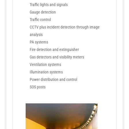
Traffic lights and signals
Gauge detection
Traffic control
CCTV plus incident detection through image
analysis
PA systems
Fire detection and extinguisher
Gas detectors and visibility meters
Ventilation systems
Illumination systems
Power distribution and control
SOS posts