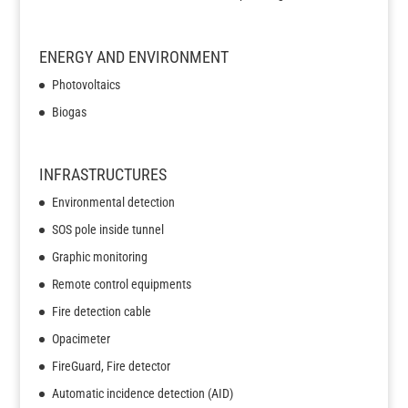
ENERGY AND ENVIRONMENT
Photovoltaics
Biogas
INFRASTRUCTURES
Environmental detection
SOS pole inside tunnel
Graphic monitoring
Remote control equipments
Fire detection cable
Opacimeter
FireGuard, Fire detector
Automatic incidence detection (AID)