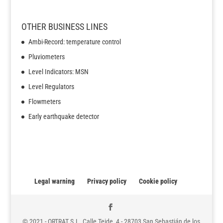
OTHER BUSINESS LINES
Ambi-Record: temperature control
Pluviometers
Level Indicators: MSN
Level Regulators
Flowmeters
Early earthquake detector
Legal warning
Privacy policy
Cookie policy
© 2021 - ORTRAT S.L. Calle Teide, 4 - 28703 San Sebastián de los