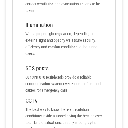
correct ventilation and evacuation actions to be
taken.
Illumination
With a proper light regulation, depending on
external light and opacity we assure security,
efficiency and comfort conditions to the tunnel
users.
SOS posts
Our SPK 8+8 peripherals provide a reliable
communication system over copper or fiber optic
cables for emergency calls.
CCTV
The best way to know the live circulation
conditions inside a tunnel giving the best answer
to all kind of situations, directly in our graphic