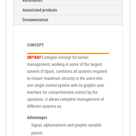
References
Associated products
Documentation
CONCEPT
ORTRAT
's integral concept for tunnel
management, working in some of the largest
tunnels of Spain, combines all systems required
to ensure maximum security to the users into
one single control system with its graphic user
interface for comprehensive control by the
operators. It allows complete management of
different systems as:
Advantages
Signal, alphanumeric and graphic variable
panels