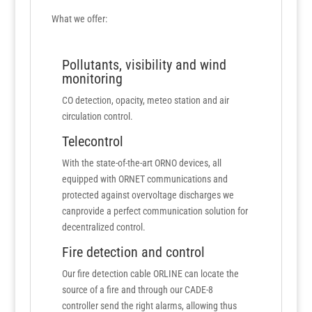
What we offer:
Pollutants, visibility and wind
monitoring
CO detection, opacity, meteo station and air
circulation control.
Telecontrol
With the state-of-the-art ORNO devices, all
equipped with ORNET communications and
protected against overvoltage discharges we
canprovide a perfect communication solution for
decentralized control.
Fire detection and control
Our fire detection cable ORLINE can locate the
source of a fire and through our CADE-8
controller send the right alarms, allowing thus