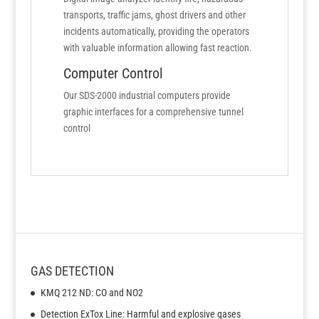
transports, traffic jams, ghost drivers and other
incidents automatically, providing the operators
with valuable information allowing fast reaction.
Computer Control
Our SDS-2000 industrial computers provide
graphic interfaces for a comprehensive tunnel
control
GAS DETECTION
KMQ 212 ND: CO and NO2
Detection ExTox Line: Harmful and explosive gases